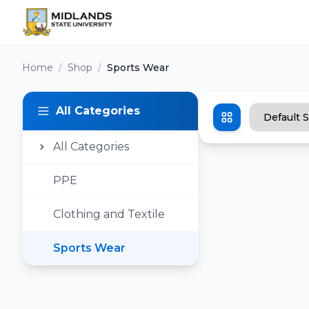
Home
/
Shop
/
Sports Wear
All Categories
All Categories
PPE
Clothing and Textile
Sports Wear