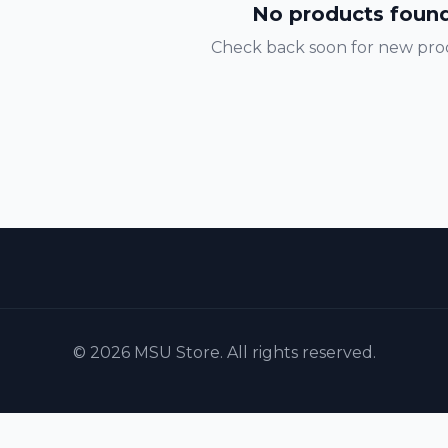
No products foun
Check back soon for new pro
© 2026 MSU Store. All rights reserved.