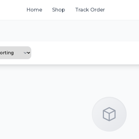
Home
Shop
Track Order