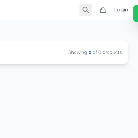
Login
Showing
0
of 0 products