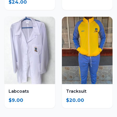
$24.00
Labcoats
Tracksuit
$9.00
$20.00