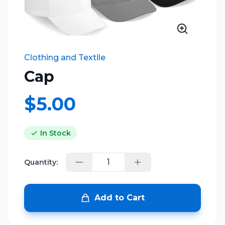
Clothing and Textile
Cap
$5.00
In Stock
Quantity:
Add to Cart