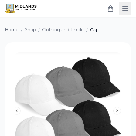
Home
/
Shop
/
Clothing and Textile
/
Cap