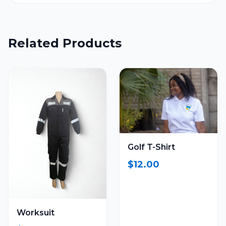
Related Products
Golf T-Shirt
$12.00
Worksuit